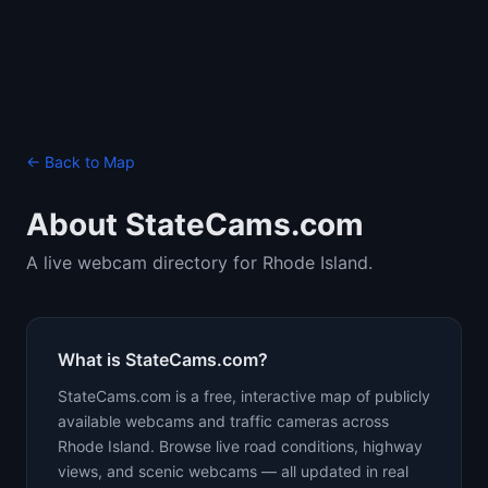
← Back to Map
About StateCams.com
A live webcam directory for Rhode Island.
What is StateCams.com?
StateCams.com is a free, interactive map of publicly
available webcams and traffic cameras across
Rhode Island. Browse live road conditions, highway
views, and scenic webcams — all updated in real