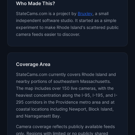
Who Made This?
StateCams.com is a project by
Bruxley
, a small
independent software studio. It started as a simple
experiment to make Rhode Island's scattered public
camera feeds easier to discover.
Coverage Area
StateCams.com currently covers Rhode Island and
nearby portions of southeastern Massachusetts.
The map includes over 150 live cameras, with the
heaviest concentration along the I-95, I-195, and I-
295 corridors in the Providence metro area and at
coastal locations including Newport, Block Island,
and Narragansett Bay.
Camera coverage reflects publicly available feeds
only. Regions with limited or no publicly shared