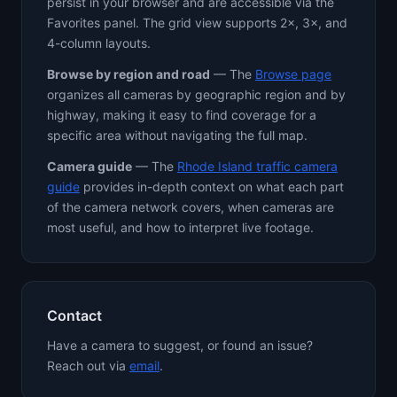
persist in your browser and are accessible via the
Favorites panel. The grid view supports 2×, 3×, and
4-column layouts.
Browse by region and road
— The
Browse page
organizes all cameras by geographic region and by
highway, making it easy to find coverage for a
specific area without navigating the full map.
Camera guide
— The
Rhode Island traffic camera
guide
provides in-depth context on what each part
of the camera network covers, when cameras are
most useful, and how to interpret live footage.
Contact
Have a camera to suggest, or found an issue?
Reach out via
email
.