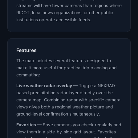
streams will have fewer cameras than regions where
RIDOT, local news organizations, or other public
institutions operate accessible feeds.
Features
The map includes several features designed to
make it more useful for practical trip planning and
commuting:
Live weather radar overlay
— Toggle a NEXRAD-
based precipitation radar layer directly over the
camera map. Combining radar with specific camera
views gives both a regional weather picture and
ground-level confirmation simultaneously.
Favorites
— Save cameras you check regularly and
view them in a side-by-side grid layout. Favorites