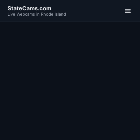
StateCams.com
Live Webcams in Rhode Island