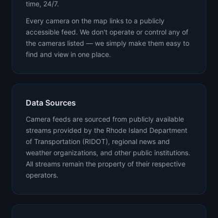
time, 24/7.
Every camera on the map links to a publicly
accessible feed. We don't operate or control any of
the cameras listed — we simply make them easy to
find and view in one place.
Data Sources
Camera feeds are sourced from publicly available
streams provided by the Rhode Island Department
of Transportation (RIDOT), regional news and
weather organizations, and other public institutions.
All streams remain the property of their respective
operators.