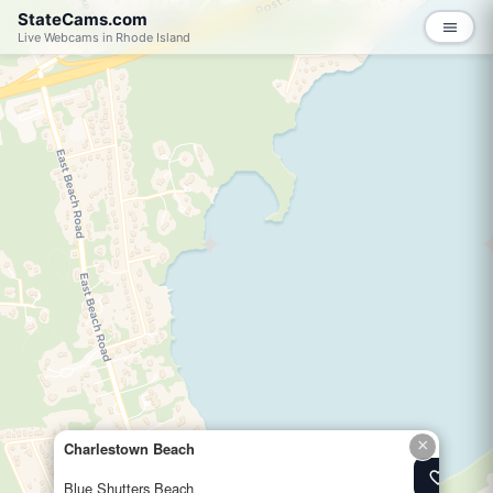
StateCams.com
menu
Live Webcams in Rhode Island
×
Charlestown Beach
favorite_border
Add to 
Blue Shutters Beach