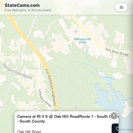
StateCams.com
menu
Live Webcams in Rhode Island
×
Camera at Rt 4 S @ Oak Hill RoadRoute 1 - South CountyTraff
- South County
favorite_border
Add to 
Oak Hill Road