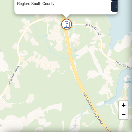
Region: South County
fullscreen
View Fu
US
1
+
−